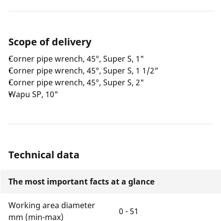
Scope of delivery
Corner pipe wrench, 45°, Super S, 1"
Corner pipe wrench, 45°, Super S, 1 1/2"
Corner pipe wrench, 45°, Super S, 2"
Wapu SP, 10"
Technical data
The most important facts at a glance
Working area diameter
0 - 51
mm (min-max)