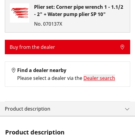
Plier set: Corner pipe wrench 1 - 1.1/2
- 2" + Water pump plier SP 10"
No.
070137X
Buy from the dealer
Find a dealer nearby
Please select a dealer via the
Dealer search
Product description
Product description