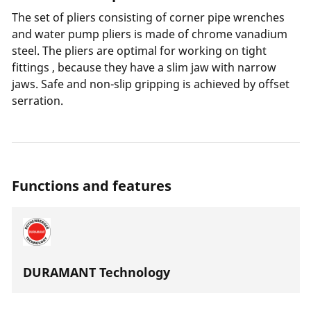
The set of pliers consisting of corner pipe wrenches
and water pump pliers is made of chrome vanadium
steel. The pliers are optimal for working on tight
fittings , because they have a slim jaw with narrow
jaws. Safe and non-slip gripping is achieved by offset
serration.
Functions and features
DURAMANT Technology