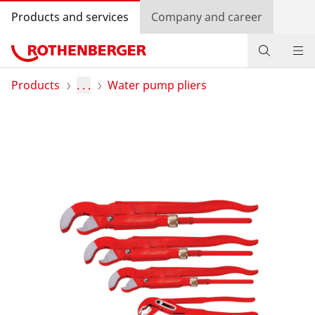
Products and services
Company and career
Products
Products
. . .
Water pump pliers
Service and added-value
Promotions
Dealer Locator
Log in
Country selection
Company and career