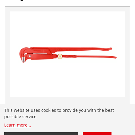
Corner pipe wrench, 90°, 2"
This website uses cookies to provide you with the best
No. 070112X
possible service.
You have landed on the English-speaking
Learn more
...
ROTHENBERGER website for Serbia. You can also