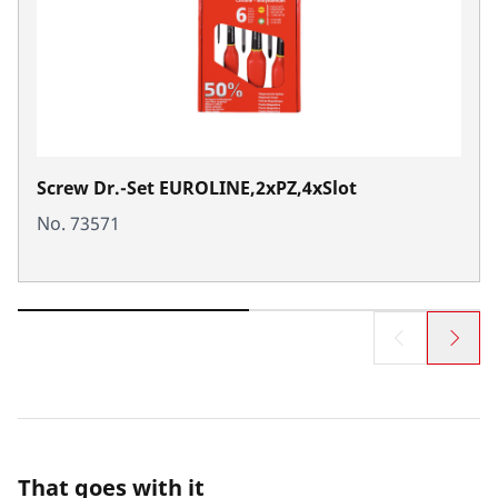
Screw Dr.-Set EUROLINE,2xPZ,4xSlot
No. 73571
That goes with it