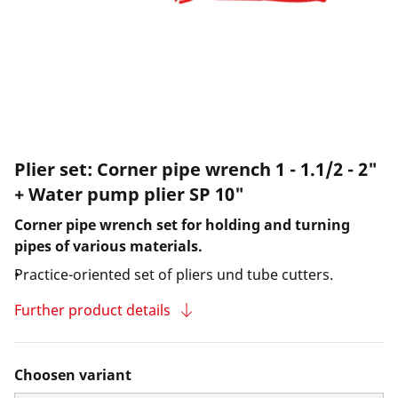
Plier set: Corner pipe wrench 1 - 1.1/2 - 2"
+ Water pump plier SP 10"
Corner pipe wrench set for holding and turning
pipes of various materials.
Practice-oriented set of pliers und tube cutters.
Further product details
Choosen variant