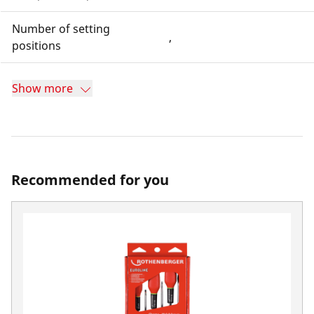
Number of setting
,
positions
Show more
Recommended for you