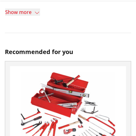
Show more
Recommended for you