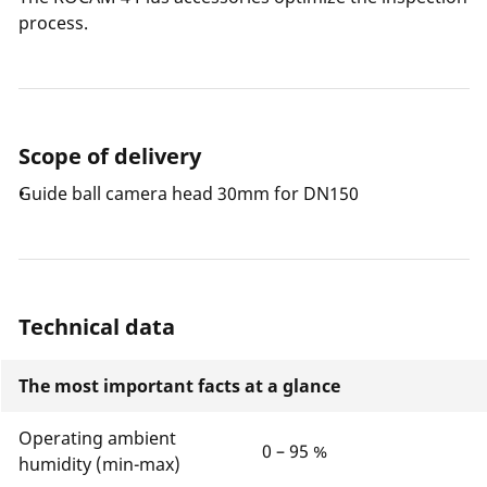
process.
Scope of delivery
Guide ball camera head 30mm for DN150
Technical data
The most important facts at a glance
Operating ambient
0 – 95 %
humidity (min-max)