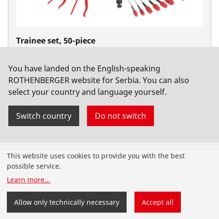
Trainee set, 50-piece
No. 19166
You have landed on the English-speaking
ROTHENBERGER website for Serbia. You can also
select your country and language yourself.
Switch country
Do not switch
Products
This website uses cookies to provide you with the best
possible service.
Installation
Learn more
...
Service and Maintenance
Allow only technically necessary
Accept all