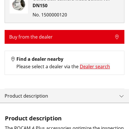
DN150
No.
1500000120
Buy from the dealer
Find a dealer nearby
Please select a dealer via the
Dealer search
Product description
Product description
The ROCAM 4 Plus accessories optimize the inspection