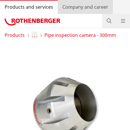
Products and services
Company and career
Products
Products
. . .
Pipe inspection camera - 300mm
Service and added-value
Promotions
Dealer Locator
Log in
Country selection
Company and career