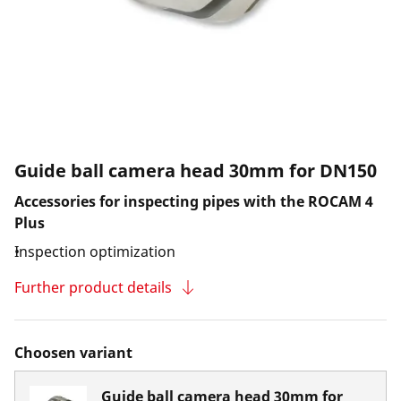
Guide ball camera head 30mm for DN150
Accessories for inspecting pipes with the ROCAM 4
Plus
Inspection optimization
Further product details
Choosen variant
Guide ball camera head 30mm for