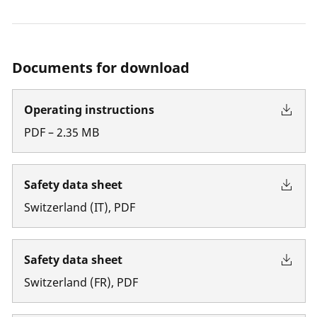
Documents for download
Operating instructions
PDF
–
2.35
MB
Safety data sheet
Switzerland
(
IT
)
,
PDF
Safety data sheet
Switzerland
(
FR
)
,
PDF