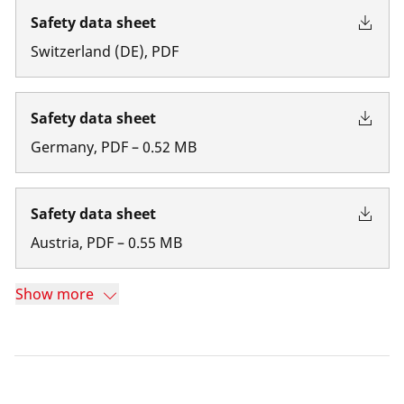
Safety data sheet
Switzerland
(
DE
)
,
PDF
Safety data sheet
Germany
,
PDF
–
0.52
MB
Safety data sheet
Austria
,
PDF
–
0.55
MB
Show more