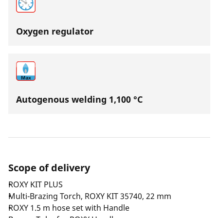
Oxygen regulator
Autogenous welding 1,100 °C
Scope of delivery
ROXY KIT PLUS
Multi-Brazing Torch, ROXY KIT 35740, 22 mm
ROXY 1.5 m hose set with Handle