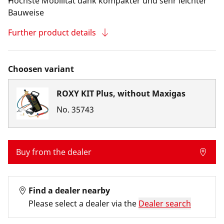
Höchste Mobilität dank kompakter und sehr leichter
Bauweise
Further product details
Choosen variant
ROXY KIT Plus, without Maxigas
No.
35743
Buy from the dealer
Find a dealer nearby
Please select a dealer via the
Dealer search