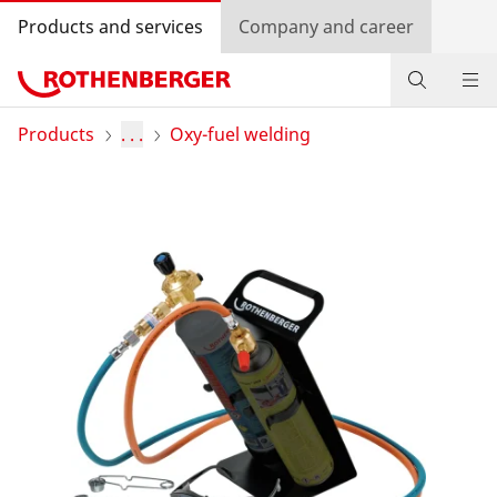
Products and services
Company and career
Products
Products
. . .
Oxy-fuel welding
Service and added-value
Promotions
Dealer Locator
Log in
Country selection
Company and career