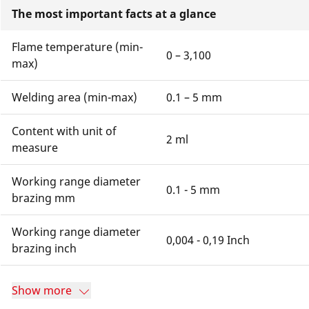
The most important facts at a glance
Flame temperature (min-
0 – 3,100
max)
Welding area (min-max)
0.1 – 5 mm
Content with unit of
2 ml
measure
Working range diameter
0.1 - 5 mm
brazing mm
Working range diameter
0,004 - 0,19 Inch
brazing inch
Show more