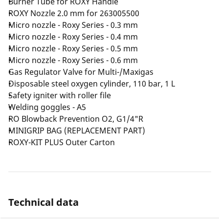
Burner Tube for ROXY Handle
ROXY Nozzle 2.0 mm for 263005500
Micro nozzle - Roxy Series - 0.3 mm
Micro nozzle - Roxy Series - 0.4 mm
Micro nozzle - Roxy Series - 0.5 mm
Micro nozzle - Roxy Series - 0.6 mm
Gas Regulator Valve for Multi-/Maxigas
Disposable steel oxygen cylinder, 110 bar, 1 L
Safety igniter with roller file
Welding goggles - A5
RO Blowback Prevention O2, G1/4"R
MINIGRIP BAG (REPLACEMENT PART)
ROXY-KIT PLUS Outer Carton
Technical data