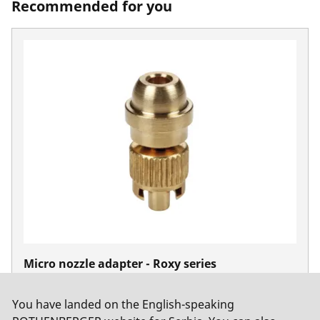
Recommended for you
Micro nozzle adapter - Roxy series
No. 35585
You have landed on the English-speaking