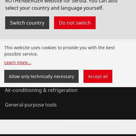
ROTHENBERGER website for Serbia. You can also
select your country and language yourself.
Switch country
Do not switch
Products
This website uses cookies to provide you with the best
possible service.
Installation
Learn more
...
Service and Maintenance
Allow only technically necessary
Accept all
Air-conditioning & refrigeration
General-purpose tools
Service and added-value