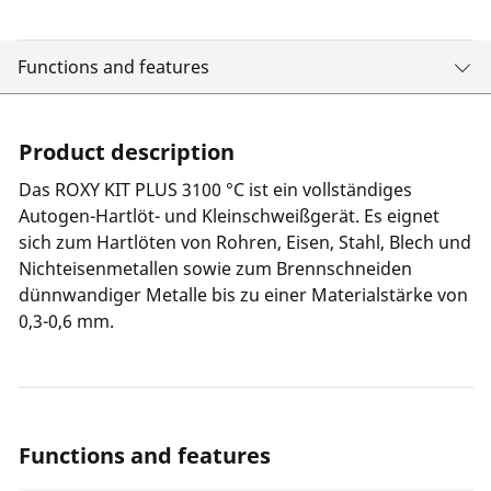
Functions and features
Product description
Das ROXY KIT PLUS 3100 °C ist ein vollständiges
Autogen-Hartlöt- und Kleinschweißgerät. Es eignet
sich zum Hartlöten von Rohren, Eisen, Stahl, Blech und
Nichteisenmetallen sowie zum Brennschneiden
dünnwandiger Metalle bis zu einer Materialstärke von
0,3-0,6 mm.
Functions and features