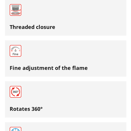
Threaded closure
Fine adjustment of the flame
Rotates 360°