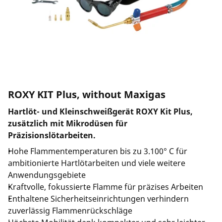
ROXY KIT Plus, without Maxigas
Hartlöt- und Kleinschweißgerät ROXY Kit Plus,
zusätzlich mit Mikrodüsen für
Präzisionslötarbeiten.
Hohe Flammentemperaturen bis zu 3.100° C für
ambitionierte Hartlötarbeiten und viele weitere
Anwendungsgebiete
Kraftvolle, fokussierte Flamme für präzises Arbeiten
Enthaltene Sicherheitseinrichtungen verhindern
zuverlässig Flammenrückschläge