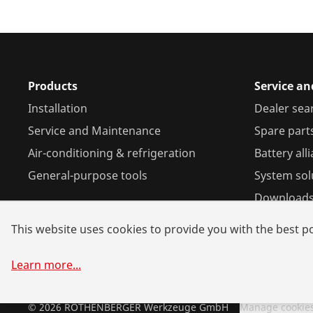
Products
Service a
Installation
Dealer sea
Service and Maintenance
Spare part
Air-conditioning & refrigeration
Battery all
General-purpose tools
System sol
Download
This website uses cookies to provide you with the best po
Learn more
...
©
2026
ROTHENBERGER Werkzeuge GmbH
Manage cookie