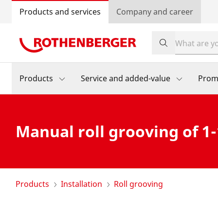
Products and services
Company and career
Products
Service and added-value
Prom
Manual roll grooving of 1-
Products
Installation
Roll grooving