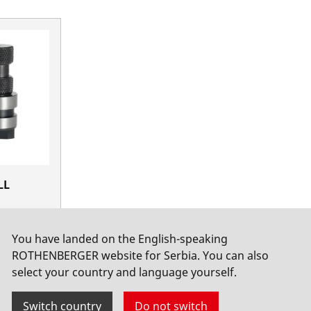
LL
1-12
You have landed on the English-speaking
ROTHENBERGER website for Serbia. You can also
select your country and language yourself.
Switch country
Do not switch