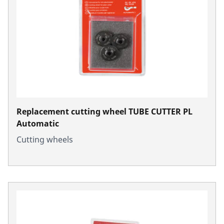
Replacement cutting wheel TUBE CUTTER PL
Automatic
Cutting wheels