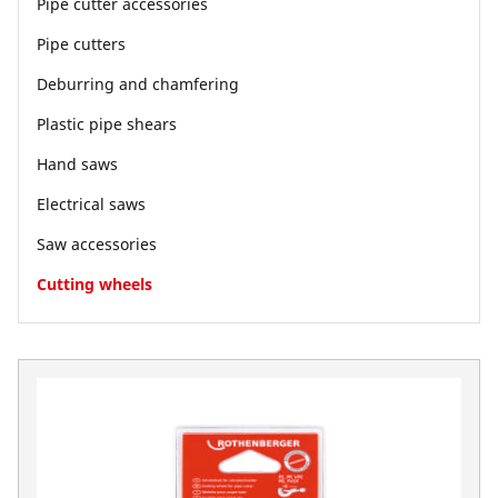
Pipe cutter accessories
Pipe cutters
Deburring and chamfering
Plastic pipe shears
Hand saws
Electrical saws
Saw accessories
Cutting wheels