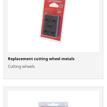
Replacement cutting wheel metals
Cutting wheels