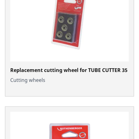
Replacement cutting wheel for TUBE CUTTER 35
Cutting wheels