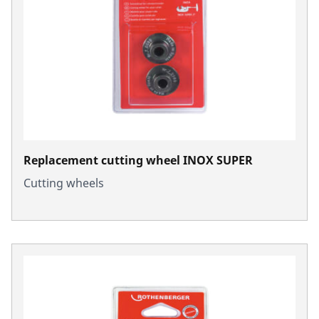
Replacement cutting wheel INOX SUPER
Cutting wheels