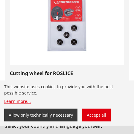
Cutting wheel for ROSLICE
Cutting wheels
This website uses cookies to provide you with the best
possible service.
Learn more
...
You have landed on the English-speaking
Allow only technically necessary
Accept all
ROTHENBERGER website for Serbia. You can also
select your country and language yourself.