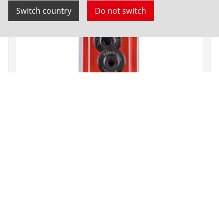
Switch country
Do not switch
Replacement cutting wheel for pipe cutters
ENORM
Cutting wheels