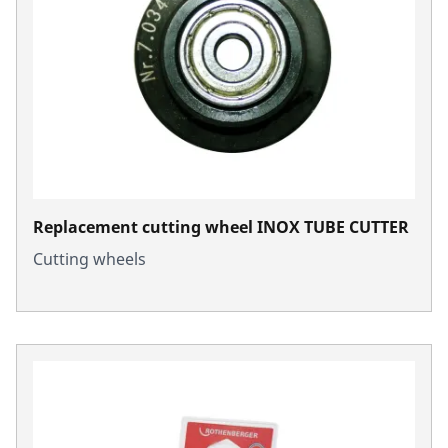
Replacement cutting wheel INOX TUBE CUTTER
Cutting wheels