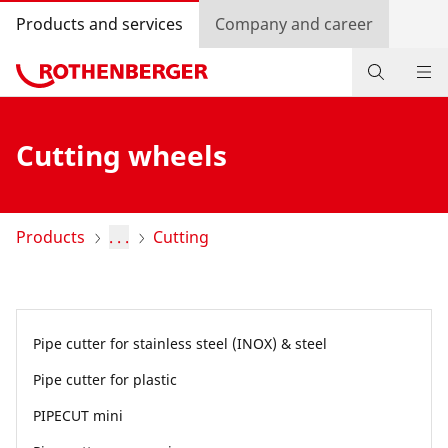
Products and services
Company and career
Products
Cutting wheels
Service and added-value
Promotions
Products
. . .
Cutting
Dealer Locator
Log in
Pipe cutter for stainless steel (INOX) & steel
Country selection
Pipe cutter for plastic
Company and career
PIPECUT mini