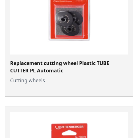
Replacement cutting wheel Plastic TUBE
CUTTER PL Automatic
Cutting wheels