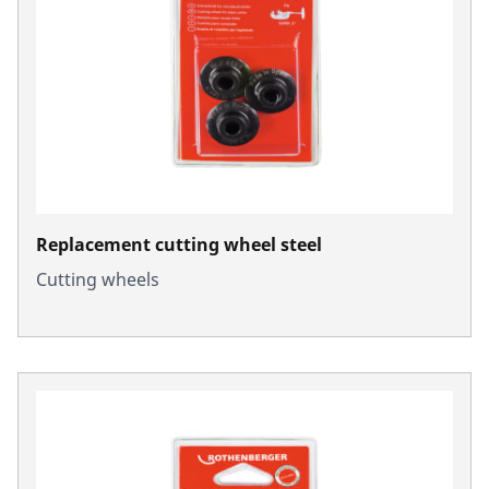
Replacement cutting wheel steel
Cutting wheels