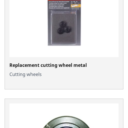
Replacement cutting wheel metal
Cutting wheels