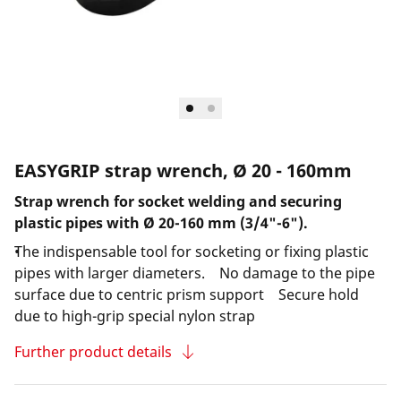
EASYGRIP strap wrench, Ø 20 - 160mm
Strap wrench for socket welding and securing
plastic pipes with Ø 20-160 mm (3/4"-6").
The indispensable tool for socketing or fixing plastic
pipes with larger diameters. No damage to the pipe
surface due to centric prism support Secure hold
due to high-grip special nylon strap
Further product details