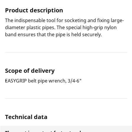
Product description
The indispensable tool for socketing and fixing large-
diameter plastic pipes. The special high-grip nylon
band ensures that the pipe is held securely.
Scope of delivery
EASYGRIP belt pipe wrench, 3/4-6"
Technical data