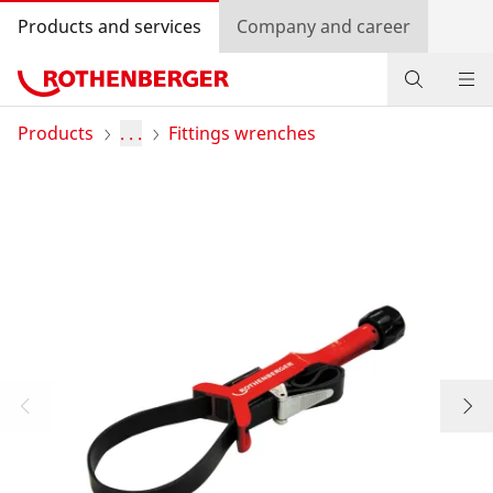
Products and services
Company and career
Products
Products
. . .
Fittings wrenches
Service and added-value
Promotions
Dealer Locator
Log in
Country selection
Company and career