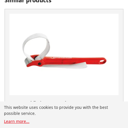
Similar products
Strap and fittings wrench, 8"
This website uses cookies to provide you with the best
No. 70241
possible service.
You have landed on the English-speaking
Learn more
...
ROTHENBERGER website for Serbia. You can also