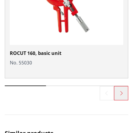
ROCUT 160, basic unit
No. 55030