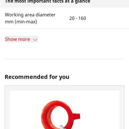
The most important facts at a glance
Working area diameter
20 - 160
mm (min-max)
Show more
Recommended for you