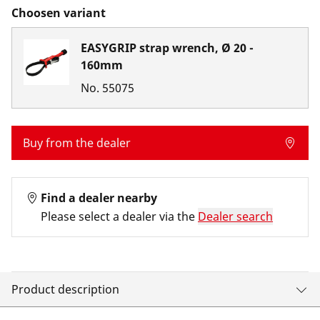
Choosen variant
EASYGRIP strap wrench, Ø 20 -
160mm
No.
55075
Buy from the dealer
Find a dealer nearby
Please select a dealer via the
Dealer search
Product description