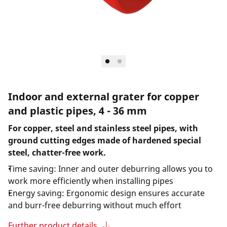
Indoor and external grater for copper
and plastic pipes, 4 - 36 mm
For copper, steel and stainless steel pipes, with
ground cutting edges made of hardened special
steel, chatter-free work.
Time saving: Inner and outer deburring allows you to
work more efficiently when installing pipes
Energy saving: Ergonomic design ensures accurate
and burr-free deburring without much effort
Further product details