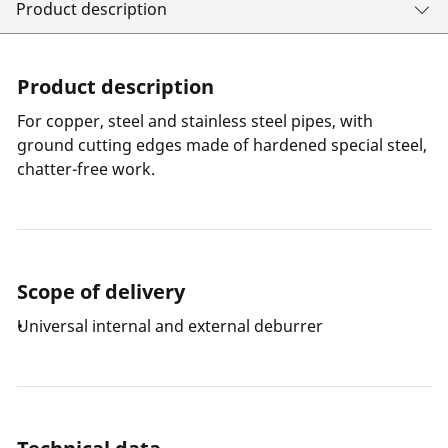
Product description
Product description
For copper, steel and stainless steel pipes, with
ground cutting edges made of hardened special steel,
chatter-free work.
Scope of delivery
Universal internal and external deburrer