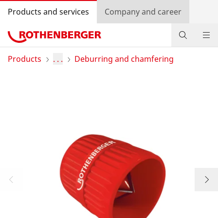
Products and services
Company and career
Products
Products
. . .
Deburring and chamfering
Service and added-value
Promotions
Dealer Locator
Log in
Country selection
Company and career