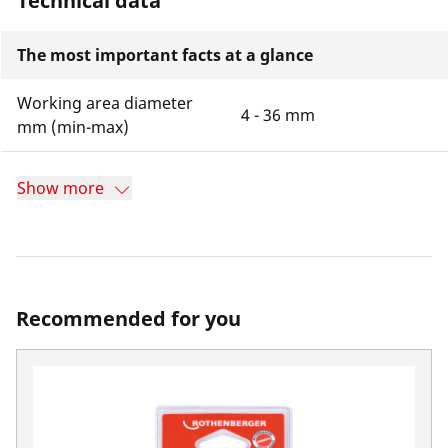
Technical data
The most important facts at a glance
Working area diameter
4 - 36 mm
mm (min-max)
Show more
Recommended for you