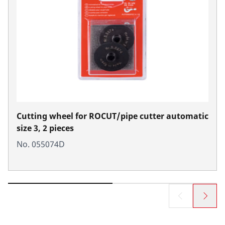
Cutting wheel for ROCUT/pipe cutter automatic
size 3, 2 pieces
No. 055074D