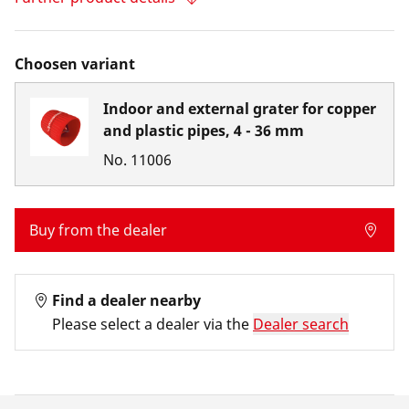
Choosen variant
Indoor and external grater for copper
and plastic pipes, 4 - 36 mm
No.
11006
Buy from the dealer
Find a dealer nearby
Please select a dealer via the
Dealer search