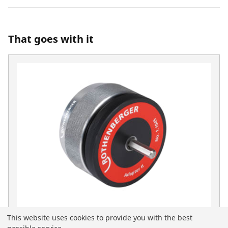
That goes with it
This website uses cookies to provide you with the best
Deburring adapter II for 1500000236